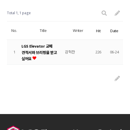
Total 1,
1 page
No.
Title
Writer
Hit
Date
LGS Elevator 교체
1
감헉잔
226
06-24
견적서와 브리핑을 받고
싶어요