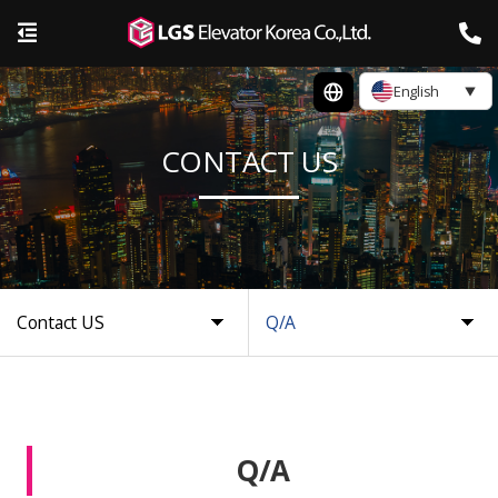
English
CONTACT US
Contact US
Q/A
Q/A