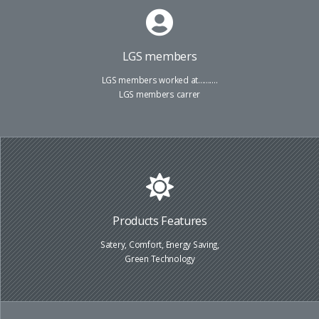
LGS members
LGS members worked at..........
LGS members carrer
Products Features
Satery, Comfort, Energy Saving,
Green Technology