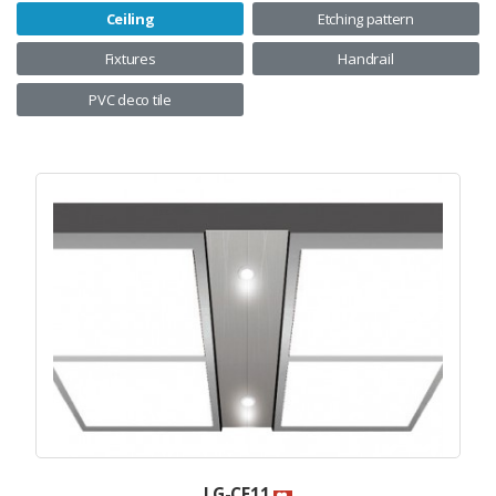
Ceiling
Etching pattern
Fixtures
Handrail
PVC deco tile
LG-CE11