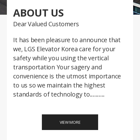
ABOUT US
Dear Valued Customers
It has been pleasure to announce that
we, LGS Elevator Korea care for your
safety while you using the vertical
transportation Your sagery and
convenience is the utmost importance
to us so we maintain the highest
standards of technology to..........
VIEW MORE