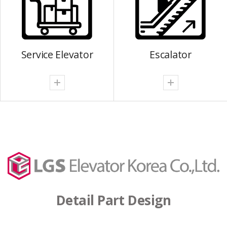
Service Elevator
Escalator
Detail Part Design