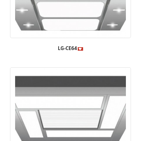
LG-CE64