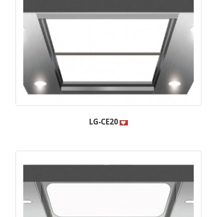
LG-CE20