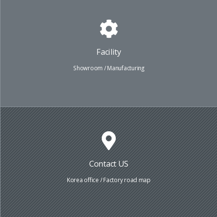
Facility
Showroom / Manufacturing
Contact US
Korea office / Factory road map