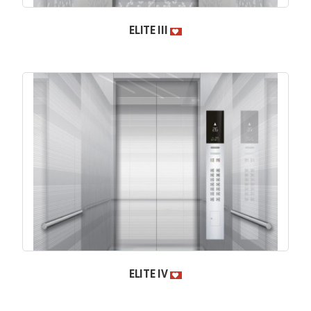
ELITE III
ELITE IV