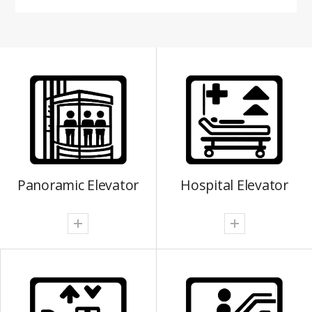
Panoramic Elevator
Hospital Elevator