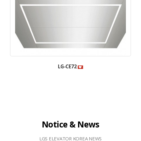
LG-CE72
Notice & News
LGS ELEVATOR KOREA NEWS