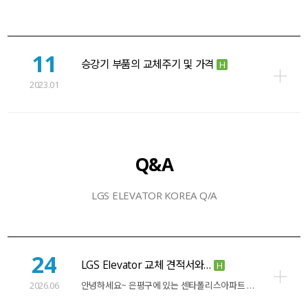
11
승강기 부품의 교체주기 및 가격
H
2023.01
Q&A
LGS ELEVATOR KOREA Q/A
24
LGS Elevator 교체 견적서와…
H
2026.06
안녕하세요~ 은평구에 있는 센타폴리스아파트 소장입니다. 15인승 2대와 10인승 1대를…