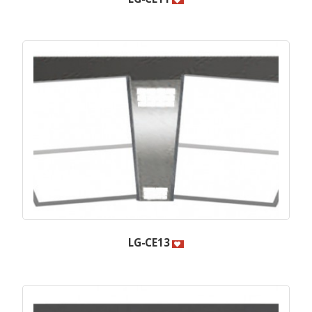
LG-CE13