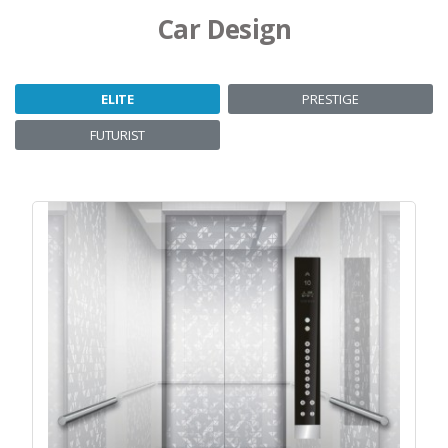
Car Design
ELITE
PRESTIGE
FUTURIST