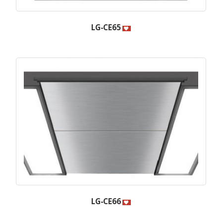
LG-CE65
LG-CE66