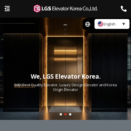
English
We, LGS Elevator Korea.
With Best Quality Elevator, Luxury Design Elevator and Korea
Origin Elevator