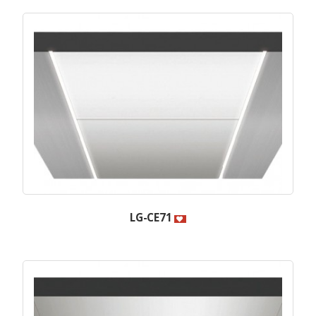
LG-CE71