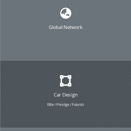
Global Network
Car Design
Elite / Prestige / Futurist