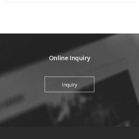
Online Inquiry
Inquiry